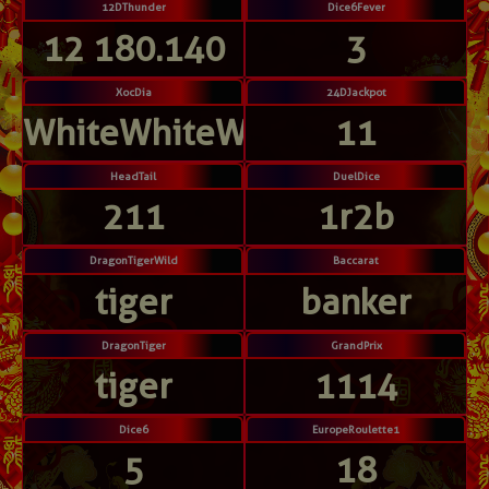
12DThunder
Dice6Fever
12 180.140
3
XocDia
24DJackpot
WhiteWhiteWhiteWhite
11
HeadTail
DuelDice
211
1r2b
DragonTigerWild
Baccarat
tiger
banker
DragonTiger
GrandPrix
tiger
1114
Dice6
EuropeRoulette1
5
18