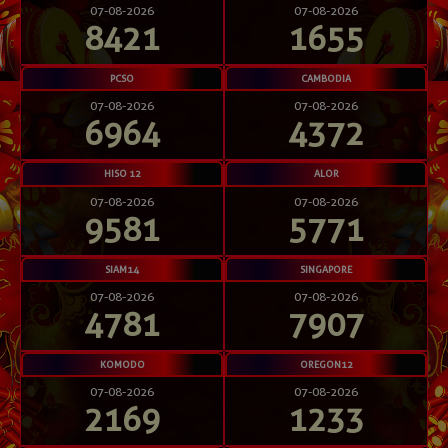
07-08-2026
07-08-2026
8421
1655
PCSO
CAMBODIA
07-08-2026
07-08-2026
6964
4372
HISO 12
ALOR
07-08-2026
07-08-2026
9581
5771
SIAM14
SINGAPORE
07-08-2026
07-08-2026
4781
7907
KOMODO
OREGON12
07-08-2026
07-08-2026
2169
1233