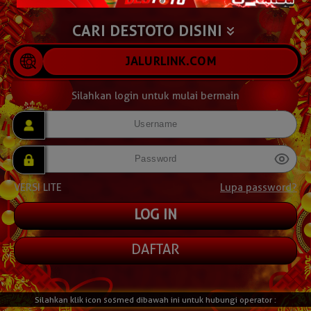
CARI DESTOTO DISINI
JALURLINK.COM
Silahkan login untuk mulai bermain
VERSI LITE
Lupa password?
DAFTAR
Silahkan klik icon sosmed dibawah ini untuk hubungi operator :