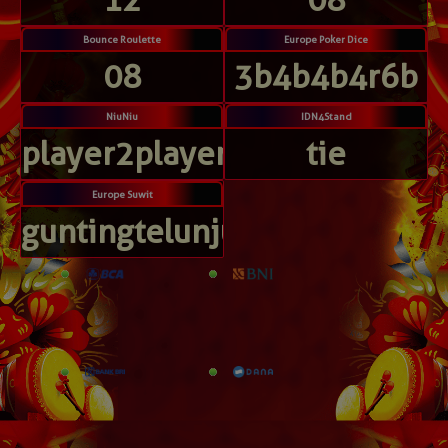
Bounce Roulette
Europe Poker Dice
08
3b4b4b4r6b
NiuNiu
IDN4Stand
player2player3
tie
Europe Suwit
guntingtelunjuk