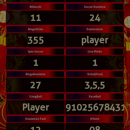
Billiards
Soccer Roulette
11
24
BingoSicbo
DominoLive
355
player
Spin Soccer
Live Plinko
1
1
BingoRoulette
Sicbo[Dice]
27
3,5,5
GongBall
RaceBall
Player
91025678431
Roulette2-Fast
9 Putts
12
08