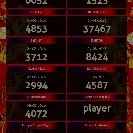
0052
1525
BULLSEYE
5DTotoMacau
07-08-2026
07-08-2026
4853
37467
SYDNEY
DANTOB
07-08-2026
07-08-2026
3712
8424
FLORIDA EVE
KENTUCKYMID
07-08-2026
08-08-2026
2994
4587
4DTotoMacau
Europe Baccarat 2
player
08-08-2026
4072
Europe Dragon Tiger
Europe Roulette 2