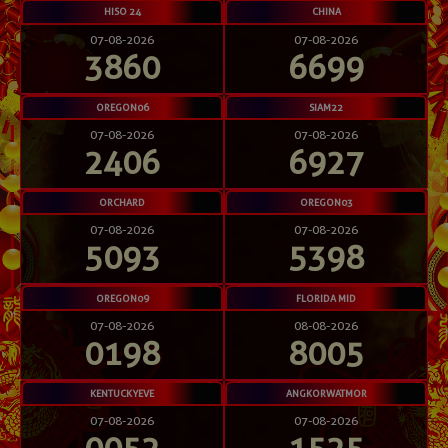
HISO 24
CHINA
07-08-2026
07-08-2026
3860
6699
OREGON06
SIAM22
07-08-2026
07-08-2026
2406
6927
ORCHARD
OREGON03
07-08-2026
07-08-2026
5093
5398
OREGON09
FLORIDA MID
07-08-2026
08-08-2026
0198
8005
KENTUCKYEVE
ANGKORWATMOR
07-08-2026
07-08-2026