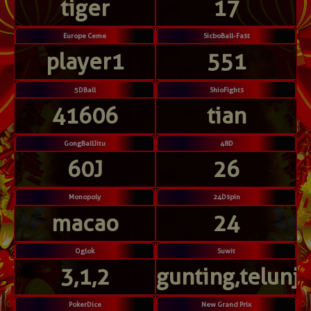
tiger
17
Europe Ceme
SicboBall-Fast
player1
551
5DBall
ShioFights
41606
tian
GongBallJitu
48D
60J
26
Monopoly
24Dspin
macao
24
Oglok
Suwit
3,1,2
gunting,telunj
PokerDice
New Grand Prix