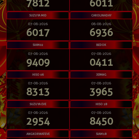
7812
6011
SUZUYA MID
CAROLINADAY
07-08-2026
08-08-2026
6017
6936
SIAM02
BEDOK
07-08-2026
07-08-2026
9409
0411
HISO 06
JEPANG
07-08-2026
07-08-2026
8313
3965
SUZUYA EVE
HISO 18
07-08-2026
07-08-2026
2954
8450
ANGKORWATEVE
SIAM18