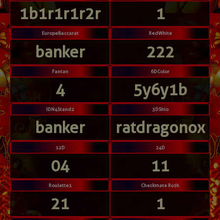
1b1r1r1r2r
1
EuropeBaccarat
RedWhite
banker
222
Fantan
6DColor
4
5y6y1b
IDN4Stand2
3DShio
banker
ratdragonox
12D
24D
04
11
Roulette1
Checkmate Rush
21
1