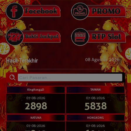
08 Agustus 2026
Hasil Terakhir
KingKong4D
TAIWAN
07-08-2026
07-08-2026
2898
5838
NATUNA
HONGKONG
07-08-2026
07-08-2026