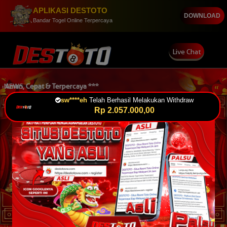
APLIKASI DESTOTO
DOWNLOAD
Bandar Togel Online Terpercaya
Live Chat
& Terpercaya ***